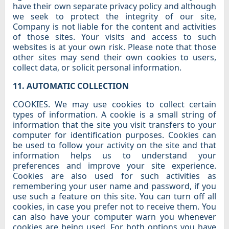
have their own separate privacy policy and although
we seek to protect the integrity of our site,
Company is not liable for the content and activities
of those sites. Your visits and access to such
websites is at your own risk. Please note that those
other sites may send their own cookies to users,
collect data, or solicit personal information.
11. AUTOMATIC COLLECTION
COOKIES. We may use cookies to collect certain
types of information. A cookie is a small string of
information that the site you visit transfers to your
computer for identification purposes. Cookies can
be used to follow your activity on the site and that
information helps us to understand your
preferences and improve your site experience.
Cookies are also used for such activities as
remembering your user name and password, if you
use such a feature on this site. You can turn off all
cookies, in case you prefer not to receive them. You
can also have your computer warn you whenever
cookies are being used. For both options you have