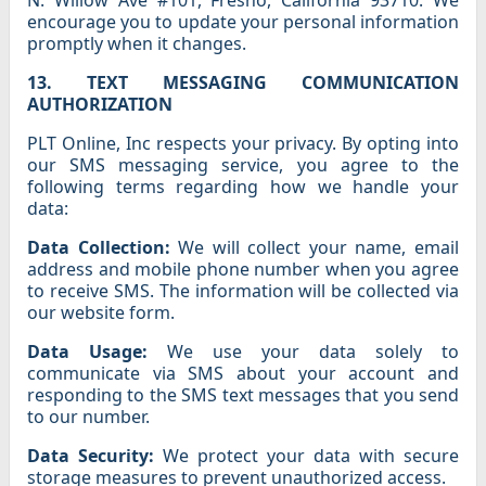
N. Willow Ave #101, Fresno, California 93710. We
encourage you to update your personal information
promptly when it changes.
13. TEXT MESSAGING COMMUNICATION
AUTHORIZATION
PLT Online, Inc respects your privacy. By opting into
our SMS messaging service, you agree to the
following terms regarding how we handle your
data:
Data Collection:
We will collect your name, email
address and mobile phone number when you agree
to receive SMS. The information will be collected via
our website form.
Data Usage:
We use your data solely to
communicate via SMS about your account and
responding to the SMS text messages that you send
to our number.
Data Security:
We protect your data with secure
storage measures to prevent unauthorized access.