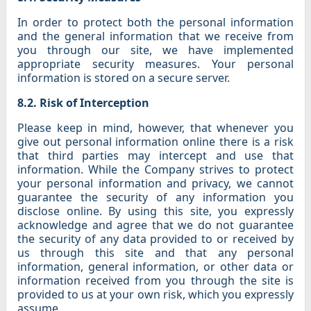
In order to protect both the personal information
and the general information that we receive from
you through our site, we have implemented
appropriate security measures. Your personal
information is stored on a secure server.
8.2. Risk of Interception
Please keep in mind, however, that whenever you
give out personal information online there is a risk
that third parties may intercept and use that
information. While the Company strives to protect
your personal information and privacy, we cannot
guarantee the security of any information you
disclose online. By using this site, you expressly
acknowledge and agree that we do not guarantee
the security of any data provided to or received by
us through this site and that any personal
information, general information, or other data or
information received from you through the site is
provided to us at your own risk, which you expressly
assume.