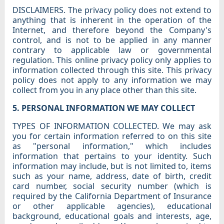
DISCLAIMERS. The privacy policy does not extend to
anything that is inherent in the operation of the
Internet, and therefore beyond the Company's
control, and is not to be applied in any manner
contrary to applicable law or governmental
regulation. This online privacy policy only applies to
information collected through this site. This privacy
policy does not apply to any information we may
collect from you in any place other than this site.
5. PERSONAL INFORMATION WE MAY COLLECT
TYPES OF INFORMATION COLLECTED. We may ask
you for certain information referred to on this site
as "personal information," which includes
information that pertains to your identity. Such
information may include, but is not limited to, items
such as your name, address, date of birth, credit
card number, social security number (which is
required by the California Department of Insurance
or other applicable agencies), educational
background, educational goals and interests, age,