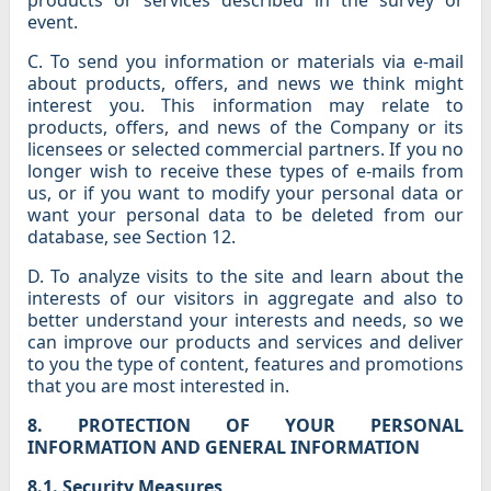
products or services described in the survey or
event.
C. To send you information or materials via e-mail
about products, offers, and news we think might
interest you. This information may relate to
products, offers, and news of the Company or its
licensees or selected commercial partners. If you no
longer wish to receive these types of e-mails from
us, or if you want to modify your personal data or
want your personal data to be deleted from our
database, see Section 12.
D. To analyze visits to the site and learn about the
interests of our visitors in aggregate and also to
better understand your interests and needs, so we
can improve our products and services and deliver
to you the type of content, features and promotions
that you are most interested in.
8. PROTECTION OF YOUR PERSONAL
INFORMATION AND GENERAL INFORMATION
8.1. Security Measures