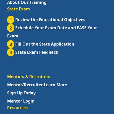
About Our Training
State Exam
1
Review the Educational Objectives
2
Schedule Your Exam Date and PASS Your
Exam
3
Fill Out the State Application
4
State Exam Feedback
Mentors & Recruiters
Mentor/Recruiter Learn More
Sign Up Today
Mentor Login
Resources