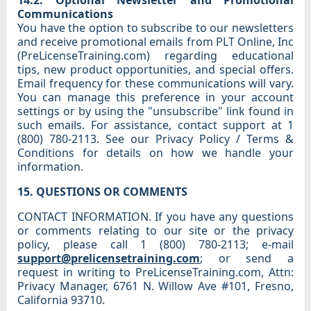
14.2. Optional Newsletter and Promotional
Communications
You have the option to subscribe to our newsletters
and receive promotional emails from PLT Online, Inc
(PreLicenseTraining.com) regarding educational
tips, new product opportunities, and special offers.
Email frequency for these communications will vary.
You can manage this preference in your account
settings or by using the "unsubscribe" link found in
such emails. For assistance, contact support at 1
(800) 780-2113. See our Privacy Policy / Terms &
Conditions for details on how we handle your
information.
15. QUESTIONS OR COMMENTS
CONTACT INFORMATION. If you have any questions
or comments relating to our site or the privacy
policy, please call 1 (800) 780-2113; e-mail
support@prelicensetraining.com
; or send a
request in writing to PreLicenseTraining.com, Attn:
Privacy Manager, 6761 N. Willow Ave #101, Fresno,
California 93710.