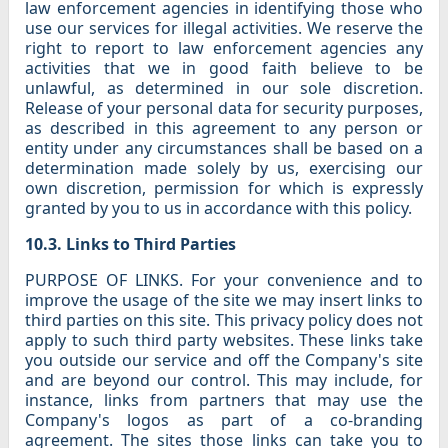
law enforcement agencies in identifying those who
use our services for illegal activities. We reserve the
right to report to law enforcement agencies any
activities that we in good faith believe to be
unlawful, as determined in our sole discretion.
Release of your personal data for security purposes,
as described in this agreement to any person or
entity under any circumstances shall be based on a
determination made solely by us, exercising our
own discretion, permission for which is expressly
granted by you to us in accordance with this policy.
10.3. Links to Third Parties
PURPOSE OF LINKS. For your convenience and to
improve the usage of the site we may insert links to
third parties on this site. This privacy policy does not
apply to such third party websites. These links take
you outside our service and off the Company's site
and are beyond our control. This may include, for
instance, links from partners that may use the
Company's logos as part of a co-branding
agreement. The sites those links can take you to