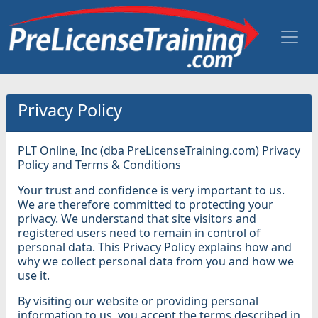
Privacy Policy
PLT Online, Inc (dba PreLicenseTraining.com) Privacy
Policy and Terms & Conditions
Your trust and confidence is very important to us.
We are therefore committed to protecting your
privacy. We understand that site visitors and
registered users need to remain in control of
personal data. This Privacy Policy explains how and
why we collect personal data from you and how we
use it.
By visiting our website or providing personal
information to us, you accept the terms described in