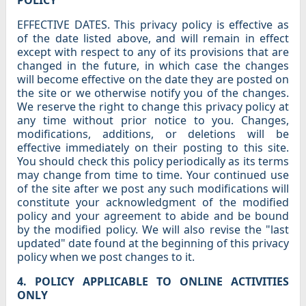
POLICY
EFFECTIVE DATES. This privacy policy is effective as
of the date listed above, and will remain in effect
except with respect to any of its provisions that are
changed in the future, in which case the changes
will become effective on the date they are posted on
the site or we otherwise notify you of the changes.
We reserve the right to change this privacy policy at
any time without prior notice to you. Changes,
modifications, additions, or deletions will be
effective immediately on their posting to this site.
You should check this policy periodically as its terms
may change from time to time. Your continued use
of the site after we post any such modifications will
constitute your acknowledgment of the modified
policy and your agreement to abide and be bound
by the modified policy. We will also revise the "last
updated" date found at the beginning of this privacy
policy when we post changes to it.
4. POLICY APPLICABLE TO ONLINE ACTIVITIES
ONLY