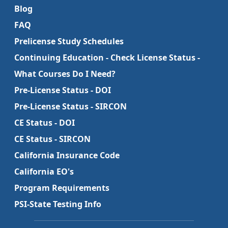
Blog
FAQ
Prelicense Study Schedules
Continuing Education - Check License Status -
What Courses Do I Need?
Pre-License Status - DOI
Pre-License Status - SIRCON
CE Status - DOI
CE Status - SIRCON
California Insurance Code
California EO's
Program Requirements
PSI-State Testing Info