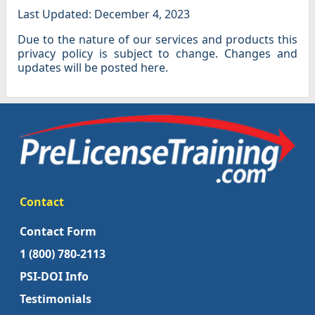
Last Updated: December 4, 2023
Due to the nature of our services and products this
privacy policy is subject to change. Changes and
updates will be posted here.
Contact
Contact Form
1 (800) 780-2113
PSI-DOI Info
Testimonials