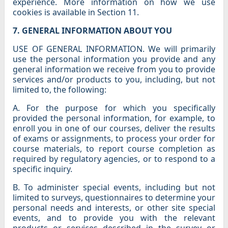
experience. More information on how we use
cookies is available in Section 11.
7. GENERAL INFORMATION ABOUT YOU
USE OF GENERAL INFORMATION. We will primarily
use the personal information you provide and any
general information we receive from you to provide
services and/or products to you, including, but not
limited to, the following:
A. For the purpose for which you specifically
provided the personal information, for example, to
enroll you in one of our courses, deliver the results
of exams or assignments, to process your order for
course materials, to report course completion as
required by regulatory agencies, or to respond to a
specific inquiry.
B. To administer special events, including but not
limited to surveys, questionnaires to determine your
personal needs and interests, or other site special
events, and to provide you with the relevant