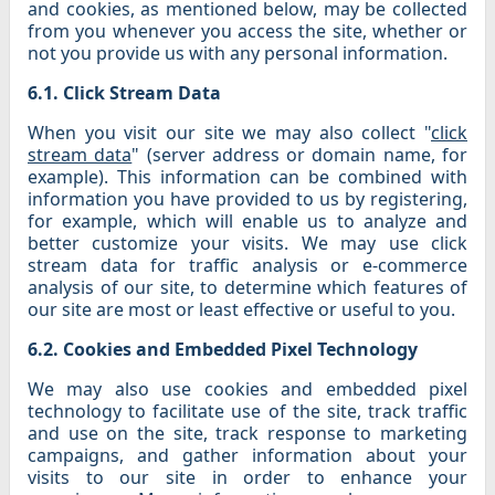
and cookies, as mentioned below, may be collected
from you whenever you access the site, whether or
not you provide us with any personal information.
6.1. Click Stream Data
When you visit our site we may also collect "
click
stream data
" (server address or domain name, for
example). This information can be combined with
information you have provided to us by registering,
for example, which will enable us to analyze and
better customize your visits. We may use click
stream data for traffic analysis or e-commerce
analysis of our site, to determine which features of
our site are most or least effective or useful to you.
6.2. Cookies and Embedded Pixel Technology
We may also use cookies and embedded pixel
technology to facilitate use of the site, track traffic
and use on the site, track response to marketing
campaigns, and gather information about your
visits to our site in order to enhance your