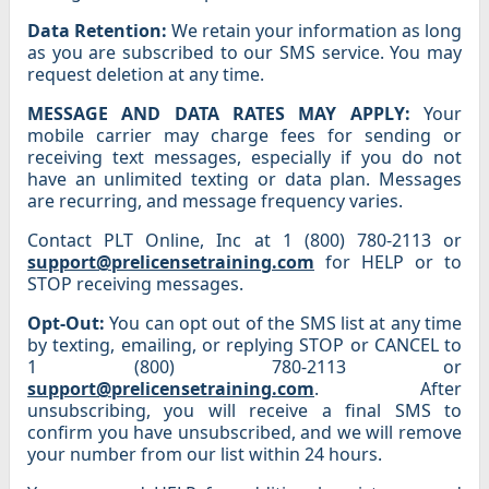
Data Retention:
We retain your information as long
as you are subscribed to our SMS service. You may
request deletion at any time.
MESSAGE AND DATA RATES MAY APPLY:
Your
mobile carrier may charge fees for sending or
receiving text messages, especially if you do not
have an unlimited texting or data plan. Messages
are recurring, and message frequency varies.
Contact PLT Online, Inc at 1 (800) 780-2113 or
support@prelicensetraining.com
for HELP or to
STOP receiving messages.
Opt-Out:
You can opt out of the SMS list at any time
by texting, emailing, or replying STOP or CANCEL to
1 (800) 780-2113 or
support@prelicensetraining.com
. After
unsubscribing, you will receive a final SMS to
confirm you have unsubscribed, and we will remove
your number from our list within 24 hours.