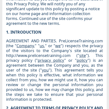
this Privacy Policy. We will notify you of any
significant update to this policy by posting a notice
on our home page and information collection
forms. Continued use of the site confirms your
agreement to the new terms.
1. INTRODUCTION
AGREEMENT AND PARTIES. PreLicenseTraining.com
(the "
Company
," "
us
," or "
we
") respects the privacy
of the visitors to the Company's site located at
http://www.prelicensetraining.com ("
site
"). This
privacy policy ("
privacy policy
" or "
policy
") is an
agreement between the Company and you, as the
user of the site ("
you
"). This agreement tells you
when this policy is effective, what information we
collect from you, how we might use it, how you can
review or change the personal information you
provided to us, how we may change this policy, and
the steps we take to ensure that your personal
information is protected.
2. AGREEMENT TO TERMS OF PRIVACY POLICY AND