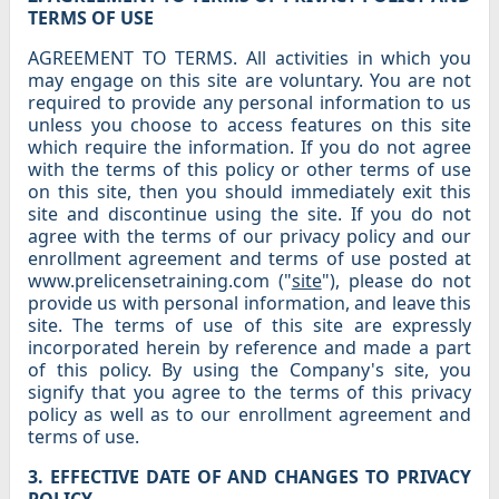
TERMS OF USE
AGREEMENT TO TERMS. All activities in which you
may engage on this site are voluntary. You are not
required to provide any personal information to us
unless you choose to access features on this site
which require the information. If you do not agree
with the terms of this policy or other terms of use
on this site, then you should immediately exit this
site and discontinue using the site. If you do not
agree with the terms of our privacy policy and our
enrollment agreement and terms of use posted at
www.prelicensetraining.com ("
site
"), please do not
provide us with personal information, and leave this
site. The terms of use of this site are expressly
incorporated herein by reference and made a part
of this policy. By using the Company's site, you
signify that you agree to the terms of this privacy
policy as well as to our enrollment agreement and
terms of use.
3. EFFECTIVE DATE OF AND CHANGES TO PRIVACY