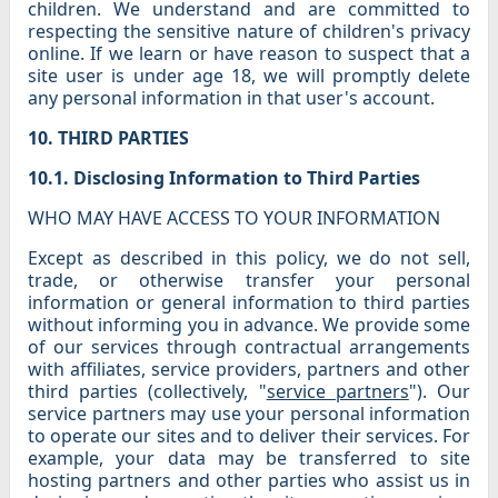
children. We understand and are committed to
respecting the sensitive nature of children's privacy
online. If we learn or have reason to suspect that a
site user is under age 18, we will promptly delete
any personal information in that user's account.
10. THIRD PARTIES
10.1. Disclosing Information to Third Parties
WHO MAY HAVE ACCESS TO YOUR INFORMATION
Except as described in this policy, we do not sell,
trade, or otherwise transfer your personal
information or general information to third parties
without informing you in advance. We provide some
of our services through contractual arrangements
with affiliates, service providers, partners and other
third parties (collectively, "
service partners
"). Our
service partners may use your personal information
to operate our sites and to deliver their services. For
example, your data may be transferred to site
hosting partners and other parties who assist us in