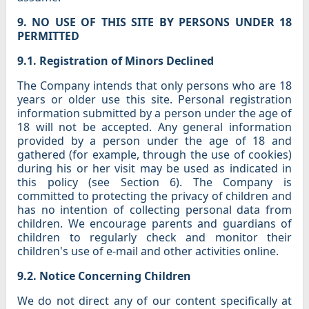
9. NO USE OF THIS SITE BY PERSONS UNDER 18
PERMITTED
9.1. Registration of Minors Declined
The Company intends that only persons who are 18
years or older use this site. Personal registration
information submitted by a person under the age of
18 will not be accepted. Any general information
provided by a person under the age of 18 and
gathered (for example, through the use of cookies)
during his or her visit may be used as indicated in
this policy (see Section 6). The Company is
committed to protecting the privacy of children and
has no intention of collecting personal data from
children. We encourage parents and guardians of
children to regularly check and monitor their
children's use of e-mail and other activities online.
9.2. Notice Concerning Children
We do not direct any of our content specifically at