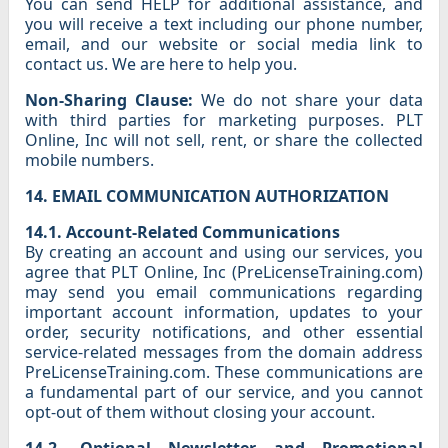
You can send HELP for additional assistance, and
you will receive a text including our phone number,
email, and our website or social media link to
contact us. We are here to help you.
Non-Sharing Clause:
We do not share your data
with third parties for marketing purposes. PLT
Online, Inc will not sell, rent, or share the collected
mobile numbers.
14. EMAIL COMMUNICATION AUTHORIZATION
14.1. Account-Related Communications
By creating an account and using our services, you
agree that PLT Online, Inc (PreLicenseTraining.com)
may send you email communications regarding
important account information, updates to your
order, security notifications, and other essential
service-related messages from the domain address
PreLicenseTraining.com. These communications are
a fundamental part of our service, and you cannot
opt-out of them without closing your account.