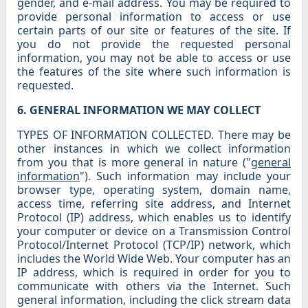
gender, and e-mail address. You may be required to
provide personal information to access or use
certain parts of our site or features of the site. If
you do not provide the requested personal
information, you may not be able to access or use
the features of the site where such information is
requested.
6. GENERAL INFORMATION WE MAY COLLECT
TYPES OF INFORMATION COLLECTED. There may be
other instances in which we collect information
from you that is more general in nature ("
general
information
"). Such information may include your
browser type, operating system, domain name,
access time, referring site address, and Internet
Protocol (IP) address, which enables us to identify
your computer or device on a Transmission Control
Protocol/Internet Protocol (TCP/IP) network, which
includes the World Wide Web. Your computer has an
IP address, which is required in order for you to
communicate with others via the Internet. Such
general information, including the click stream data