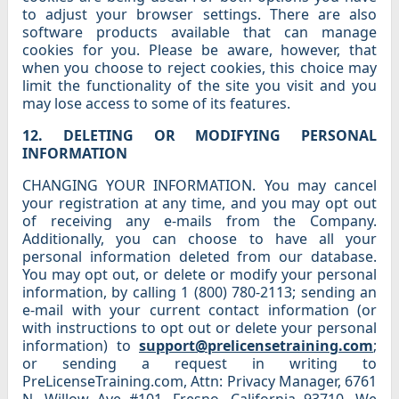
to adjust your browser settings. There are also
software products available that can manage
cookies for you. Please be aware, however, that
when you choose to reject cookies, this choice may
limit the functionality of the site you visit and you
may lose access to some of its features.
12. DELETING OR MODIFYING PERSONAL
INFORMATION
CHANGING YOUR INFORMATION. You may cancel
your registration at any time, and you may opt out
of receiving any e-mails from the Company.
Additionally, you can choose to have all your
personal information deleted from our database.
You may opt out, or delete or modify your personal
information, by calling 1 (800) 780-2113; sending an
e-mail with your current contact information (or
with instructions to opt out or delete your personal
information) to
support@prelicensetraining.com
;
or sending a request in writing to
PreLicenseTraining.com, Attn: Privacy Manager, 6761