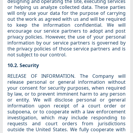
designing and operating the site, executing services
or helping us analyze collected data. These parties
will only use your data for the purpose of carrying
out the work as agreed with us and will be required
to keep the information confidential. We will
encourage our service partners to adopt and post
privacy policies. However, the use of your personal
information by our service partners is governed by
the privacy policies of those service partners and is
not subject to our control.
10.2. Security
RELEASE OF INFORMATION. The Company will
release personal or general information without
your consent for security purposes, when required
by law, or to prevent imminent harm to any person
or entity. We will disclose personal or general
information upon receipt of a court order or
subpoena, or to cooperate with a law enforcement
investigation, which may include responding to
requests and court orders from jurisdictions
outside the United States. We fully cooperate with